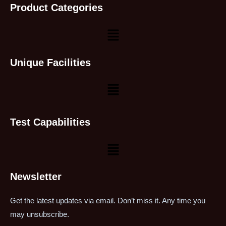
Product Categories
Unique Facilities
Test Capabilities
Newsletter
Get the latest updates via email. Don’t miss it. Any time you
may unsubscribe.