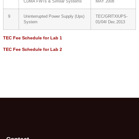
CDMA FWTs & Similar Systems
MAY 2008
9
Uninterrupted Power Supply (Ups)
TEC/GRlTXlUPS-
System
01/04I Dec.2013
TEC Fee Schedule for Lab 1
TEC Fee Schedule for Lab 2