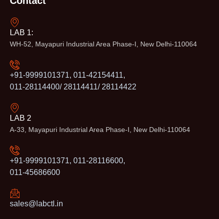
Contact
LAB 1:
WH-52, Mayapuri Industrial Area Phase-I, New Delhi-110064
+91-9999101371, 011-42154411,
011-28114400/ 28114411/ 28114422
LAB 2
A-33, Mayapuri Industrial Area Phase-I, New Delhi-110064
+91-9999101371, 011-28116600,
011-45686600
sales@labctl.in