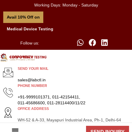
Working Days: Monday - Saturday
Avail 10% Off on
Medical Device Testing
Follow us:
SEND YOUR MAIL
sales@labctl.in
PHONE NUMBER
+91-9999101371, 011-42154411,
011-45686600, 011-28114400/11/22
OFFICE ADDRESS
WH-52 & A-33, Mayapuri Industrial Area, Ph-1, Delhi-64
SEND INQUIRY