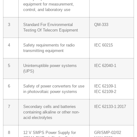
equipment for measurement,
control, and laboratory use
3
Standard For Environmental
QM-333
Testing Of Telecom Equipment
4
Safety requirements for radio
IEC 60215
transmitting equipment
5
Uninterruptible power systems
IEC 62040-1
(UPS)
6
Safety of power converters for use
IEC 62109-1
in photovoltaic power systems
IEC 62109-2
7
Secondary cells and batteries
IEC 62133-1:2017
containing alkaline or other non-
acid electrolytes
8
12 V SMPS Power Supply for
GR/SMP-02/02