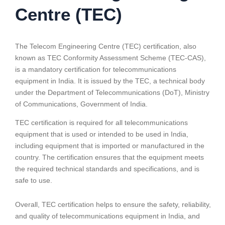
Centre (TEC)
The Telecom Engineering Centre (TEC) certification, also
known as TEC Conformity Assessment Scheme (TEC-CAS),
is a mandatory certification for telecommunications
equipment in India. It is issued by the TEC, a technical body
under the Department of Telecommunications (DoT), Ministry
of Communications, Government of India.
TEC certification is required for all telecommunications
equipment that is used or intended to be used in India,
including equipment that is imported or manufactured in the
country. The certification ensures that the equipment meets
the required technical standards and specifications, and is
safe to use.
Overall, TEC certification helps to ensure the safety, reliability,
and quality of telecommunications equipment in India, and