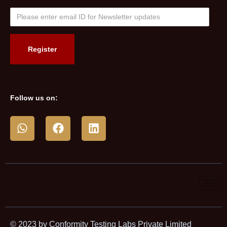
Follow us on:
© 2023 by Conformity Testing Labs Private Limited