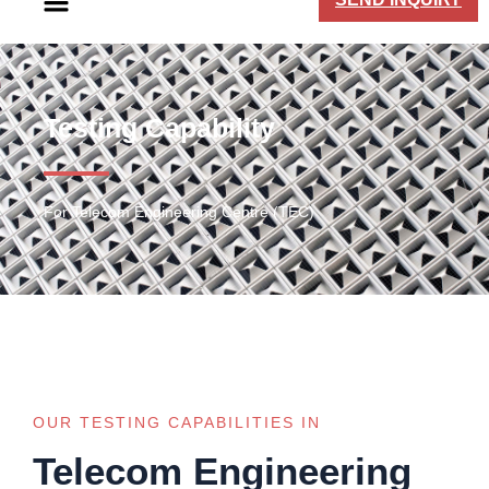
Testing Capability
For Telecom Engineering Centre (TEC)
OUR TESTING CAPABILITIES IN
Telecom Engineering