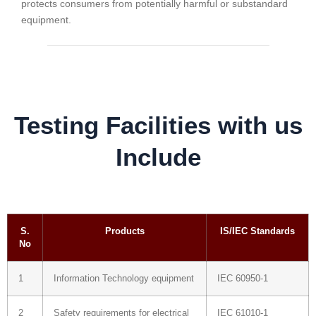
protects consumers from potentially harmful or substandard
equipment.
Testing Facilities with us
Include
S.
Products
IS/IEC Standards
No
1
Information Technology equipment
IEC 60950-1
2
Safety requirements for electrical
IEC 61010-1