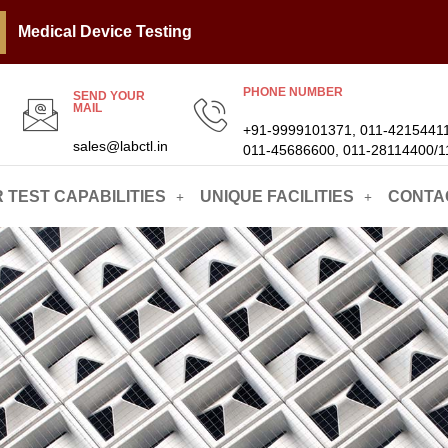
Medical Device Testing
PHONE NUMBER
SEND YOUR
MAIL
+91-9999101371, 011-42154411
sales@labctl.in
011-45686600, 011-28114400/1
 TEST CAPABILITIES
UNIQUE FACILITIES
CONTA