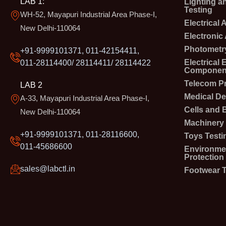
LAB 1:
Lighting a
Testing
WH-52, Mayapuri Industrial Area Phase-I,
Electrical
New Delhi-110064
Electronic
Photometry
+91-9999101371, 011-42154411,
Electrical
011-28114400/ 28114411/ 28114422
Component
Telecom P
LAB 2
Medical De
A-33, Mayapuri Industrial Area Phase-I,
Cells and B
New Delhi-110064
Machinery 
+91-9999101371, 011-28116600,
Toys Testi
011-45686600
Environmen
Protection
sales@labctl.in
Footwear T