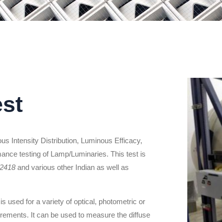
est
s Intensity Distribution, Luminous Efficacy,
mance testing of Lamp/Luminaries. This test is
 2418
and various other Indian as well as
is used for a variety of optical, photometric or
ements. It can be used to measure the diffuse