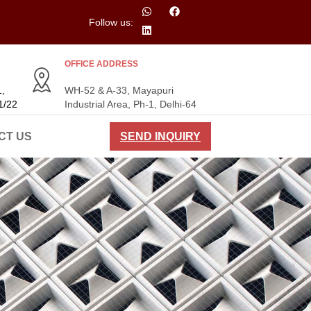
Follow us:
OFFICE ADDRESS
,
WH-52 & A-33, Mayapuri
1/22
Industrial Area, Ph-1, Delhi-64
CT US
SEND INQUIRY