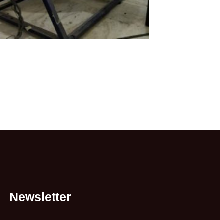
Newsletter