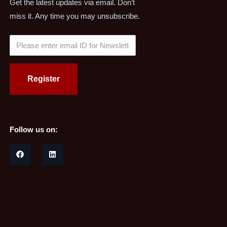
Get the latest updates via email. Don’t
miss it. Any time you may unsubscribe.
Follow us on: