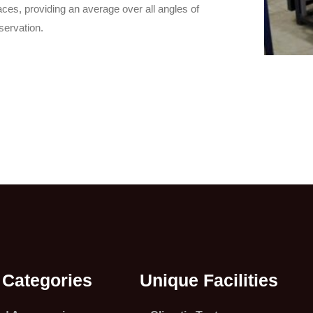
aces, providing an average over all angles of
servation.
 Categories
Unique Facilities