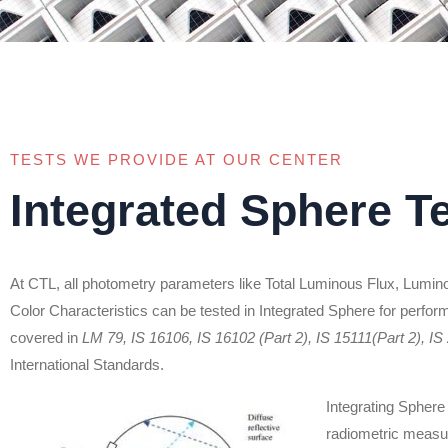
TESTS WE PROVIDE AT OUR CENTER
Integrated Sphere T
At CTL, all photometry parameters like Total Luminous Flux, Luminou
Color Characteristics can be tested in Integrated Sphere for perfor
covered in
LM 79, IS 16106, IS 16102 (Part 2), IS 15111(Part 2), IS
International Standards.
Integrating Sphere 
radiometric measur