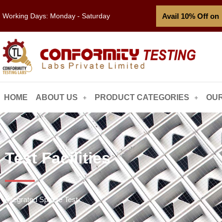
Avail 10% Off on
Working Days: Monday - Saturday
HOME
ABOUT US
PRODUCT CATEGORIES
OUR
Test Facilities
Integrated Sphere Test