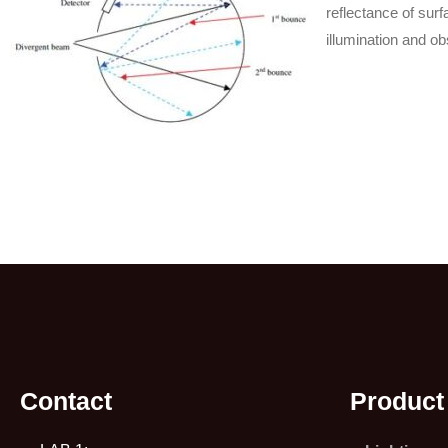
reflectance of surf
illumination and ob
Contact
Product