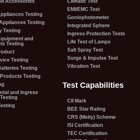
nd Accessories
Climatic Test
EMI/EMC Test
 Appliances Testing
Goniophotometer
 Appliances Testing
Integrated Sphere
 Testing
Ingress Protection Tests
 Equipment and
Life Test of Lamps
s Testing
Salt Spray Test
roduct
Surge & Impulse Test
vice Testing
Vibration Test
atteries Testing
Products Testing
Test Capabilities
ng
tal and Ingress
 Testing
CII Mark
esting
BEE Star Rating
CRS (Meity) Scheme
ISI Certification
TEC Certification