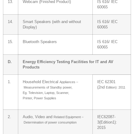
13.
Webcam (Finished Product)
IS 616/ IEC
60065
14.
Smart Speakers (with and without
IS 616/ IEC
Display)
60065
15.
Bluetooth Speakers
IS 616/ IEC
60065
D.
Energy Efficiency Testing Facilities for IT and AV
Products
1.
Household Electrical
IEC 62301
Appliances –
(2nd
Measurements of
Standby power,
Edition): 2011
Eg.
Television, Laptop,
Scanner,
Printer,
Power Supplies
2.
Audio, Video and
IEC62087-
Related Equipment –
3(Edition1):
Determination of
power consumption
2015