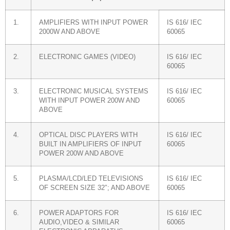
1.
AMPLIFIERS WITH INPUT POWER
IS 616/ IEC
2000W AND ABOVE
60065
2.
ELECTRONIC GAMES (VIDEO)
IS 616/ IEC
60065
3.
ELECTRONIC MUSICAL SYSTEMS
IS 616/ IEC
WITH INPUT POWER 200W AND
60065
ABOVE
4.
OPTICAL DISC PLAYERS WITH
IS 616/ IEC
BUILT IN AMPLIFIERS OF INPUT
60065
POWER 200W AND ABOVE
5.
PLASMA/LCD/LED TELEVISIONS
IS 616/ IEC
OF SCREEN SIZE 32″; AND ABOVE
60065
6.
POWER ADAPTORS FOR
IS 616/ IEC
AUDIO,VIDEO & SIMILAR
60065