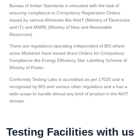
Bureau of Indian Standards is entrusted with the task of
ensuring compliance to Compulsory Registration Orders
issued by various Ministries like MeitY (Ministry of Electronics
and IT) and MNRE (Ministry of New and Renewable
Resources).
There are regulations operating independent of BIS where
some Ministries have issued direct Orders for Compulsory
Compliance like Energy Efficiency Star Labelling Scheme of
Ministry of Power.
Conformity Testing Labs is accredited as per 17025 and is
recognised by BIS and various other regulators and a has a
wide scope to handle almost any kind of product in the AV/IT
domain.
Testing Facilities with us