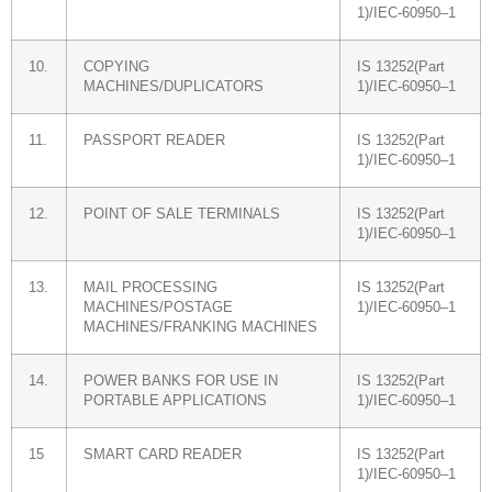
1)/IEC-60950–1
10.
COPYING
IS 13252(Part
MACHINES/DUPLICATORS
1)/IEC-60950–1
11.
PASSPORT READER
IS 13252(Part
1)/IEC-60950–1
12.
POINT OF SALE TERMINALS
IS 13252(Part
1)/IEC-60950–1
13.
MAIL PROCESSING
IS 13252(Part
MACHINES/POSTAGE
1)/IEC-60950–1
MACHINES/FRANKING MACHINES
14.
POWER BANKS FOR USE IN
IS 13252(Part
PORTABLE APPLICATIONS
1)/IEC-60950–1
15
SMART CARD READER
IS 13252(Part
1)/IEC-60950–1