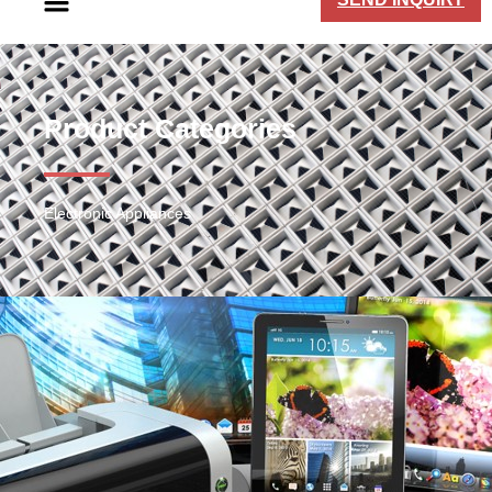
Product Categories
Electronic Appliances