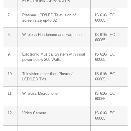
ELECTRONIC APPARATUS
7.
Plasma/ LCD/LED Television of
IS 616/ IEC
screen size up-to 32
60065
8..
Wireless Headphone and Earphone
IS 616/ IEC
60065
9.
Electronic Musical System with input
IS 616/ IEC
power below 200 Watts
60065
10.
Television other than Plasma/
IS 616/ IEC
LCD/LED TVs
60065
11.
Wireless Microphone
IS 616/ IEC
60065
12.
Video Camera
IS 616/ IEC
60065