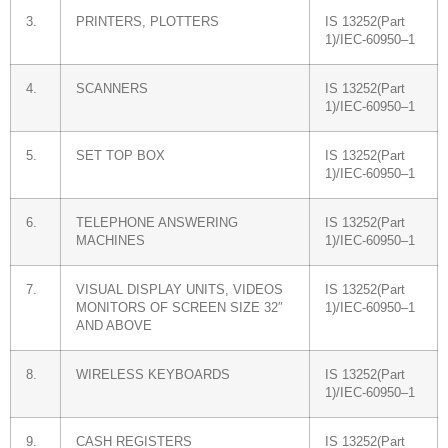
3.
PRINTERS, PLOTTERS
IS 13252(Part
1)/IEC-60950–1
4.
SCANNERS
IS 13252(Part
1)/IEC-60950–1
5.
SET TOP BOX
IS 13252(Part
1)/IEC-60950–1
6.
TELEPHONE ANSWERING
IS 13252(Part
MACHINES
1)/IEC-60950–1
7.
VISUAL DISPLAY UNITS, VIDEOS
IS 13252(Part
MONITORS OF SCREEN SIZE 32″
1)/IEC-60950–1
AND ABOVE
8.
WIRELESS KEYBOARDS
IS 13252(Part
1)/IEC-60950–1
9.
CASH REGISTERS
IS 13252(Part