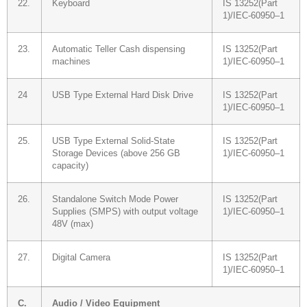
22.
Keyboard
IS 13252(Part
1)/IEC-60950–1
23.
Automatic Teller Cash dispensing
IS 13252(Part
machines
1)/IEC-60950–1
24
USB Type External Hard Disk Drive
IS 13252(Part
1)/IEC-60950–1
25.
USB Type External Solid-State
IS 13252(Part
Storage Devices (above 256 GB
1)/IEC-60950–1
capacity)
26.
Standalone Switch Mode Power
IS 13252(Part
Supplies (SMPS) with output voltage
1)/IEC-60950–1
48V (max)
27.
Digital Camera
IS 13252(Part
1)/IEC-60950–1
C.
Audio / Video Equipment