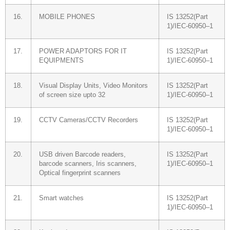
16.
MOBILE PHONES
IS 13252(Part
1)/IEC-60950–1
17.
POWER ADAPTORS FOR IT
IS 13252(Part
EQUIPMENTS
1)/IEC-60950–1
18.
Visual Display Units, Video Monitors
IS 13252(Part
of screen size upto 32
1)/IEC-60950–1
19.
CCTV Cameras/CCTV Recorders
IS 13252(Part
1)/IEC-60950–1
20.
USB driven Barcode readers,
IS 13252(Part
barcode scanners, Iris scanners,
1)/IEC-60950–1
Optical fingerprint scanners
21.
Smart watches
IS 13252(Part
1)/IEC-60950–1