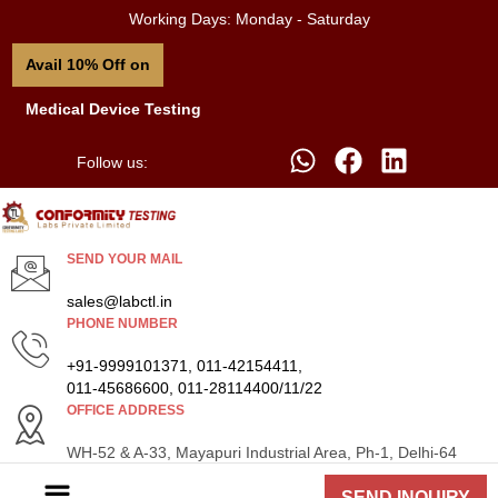
Working Days: Monday - Saturday
Avail 10% Off on
Medical Device Testing
Follow us:
SEND YOUR MAIL
sales@labctl.in
PHONE NUMBER
+91-9999101371, 011-42154411,
011-45686600, 011-28114400/11/22
OFFICE ADDRESS
WH-52 & A-33, Mayapuri Industrial Area, Ph-1, Delhi-64
SEND INQUIRY