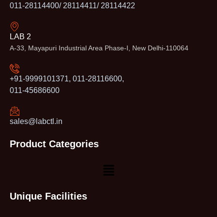
011-28114400/ 28114411/ 28114422
LAB 2
A-33, Mayapuri Industrial Area Phase-I, New Delhi-110064
+91-9999101371, 011-28116600,
011-45686600
sales@labctl.in
Product Categories
Unique Facilities