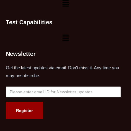
Test Capabilities
Newsletter
Get the latest updates via email. Don’t miss it. Any time you
may unsubscribe.