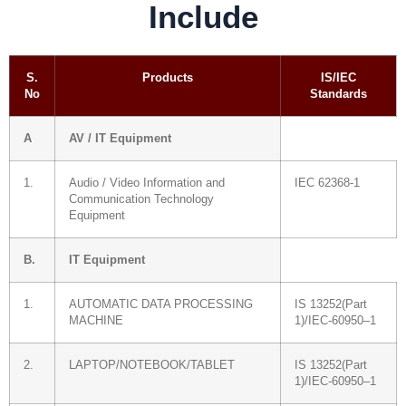
Include
S.
Products
IS/IEC
No
Standards
A
AV / IT Equipment
1.
Audio / Video Information and
IEC 62368-1
Communication Technology
Equipment
B.
IT Equipment
1.
AUTOMATIC DATA PROCESSING
IS 13252(Part
MACHINE
1)/IEC-60950–1
2.
LAPTOP/NOTEBOOK/TABLET
IS 13252(Part
1)/IEC-60950–1