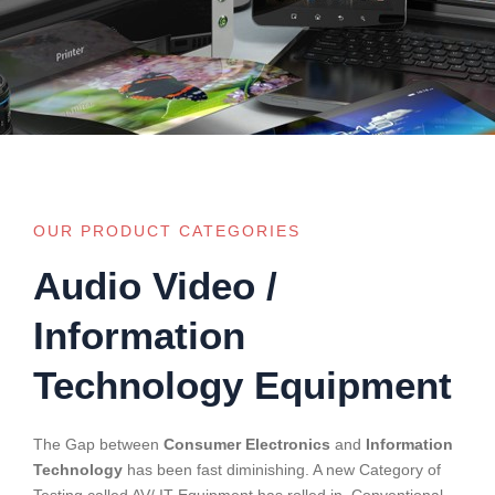
OUR PRODUCT CATEGORIES
Audio Video /
Information
Technology Equipment
The Gap between
Consumer Electronics
and
Information
Technology
has been fast diminishing. A new Category of
Testing called AV/ IT Equipment has rolled in. Conventional