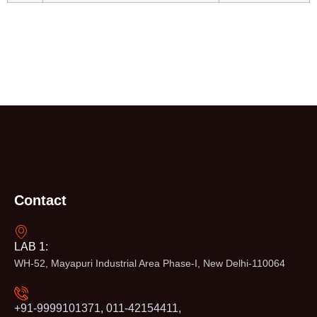
Contact
LAB 1:
WH-52, Mayapuri Industrial Area Phase-I, New Delhi-110064
+91-9999101371, 011-42154411,