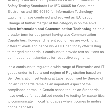
Safety Testing Standards like IEC 60065 for Consumer
Electronics and IEC 60950 for Information Technology
Equipment have combined and evolved as IEC 62368.
Change of further merger of this category is on the anvil
when
Information and Communication Technologies
be a
broader term for equipment having also Communication
Capabilities. However different economies are working at
different levels and hence while CTL can today offer testing
to merged standards, it continues to provide test solutions as
per independent standards for respective segments.
India continues to regulate a wide range of Electronics and IT
goods under its liberalised regime of Registration based on
Self Declaration, yet testing at Labs recognised by Bureau of
Indian Standards remains an important aspect of the
compliance norms. In Certain sense the Indian Standards
have evolved for specialised needs like testing for capabilities
to communicate in local languages when it comes to mobile
phone handsets.