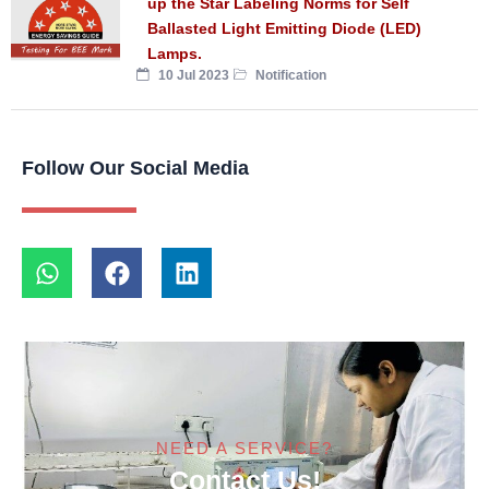
up the Star Labeling Norms for Self
Ballasted Light Emitting Diode (LED)
Lamps.
10 Jul 2023
Notification
Follow Our Social Media
NEED A SERVICE?
Contact Us!