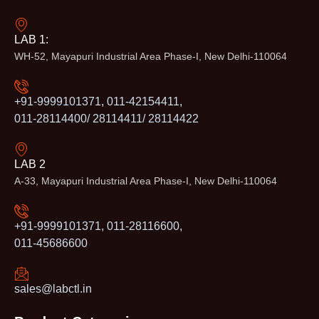
LAB 1:
WH-52, Mayapuri Industrial Area Phase-I, New Delhi-110064
+91-9999101371, 011-42154411,
011-28114400/ 28114411/ 28114422
LAB 2
A-33, Mayapuri Industrial Area Phase-I, New Delhi-110064
+91-9999101371, 011-28116600,
011-45686600
sales@labctl.in