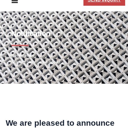
Notification​
Notification
Subject: New Scope Added.
We are pleased to announce