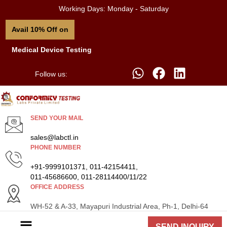
Working Days: Monday - Saturday
Avail 10% Off on
Medical Device Testing
Follow us:
SEND YOUR MAIL
sales@labctl.in
PHONE NUMBER
+91-9999101371, 011-42154411,
011-45686600, 011-28114400/11/22
OFFICE ADDRESS
WH-52 & A-33, Mayapuri Industrial Area, Ph-1, Delhi-64
SEND INQUIRY