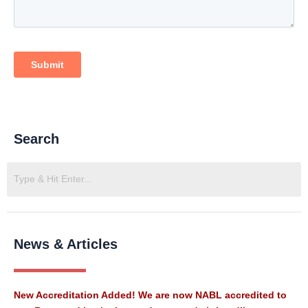
Search
News & Articles
New Accreditation Added! We are now NABL accredited to