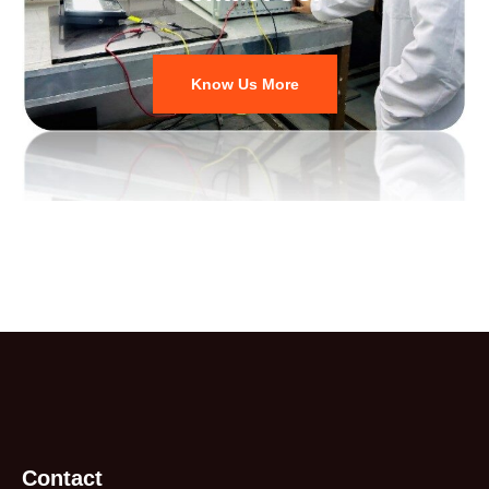
Know Us More
Contact