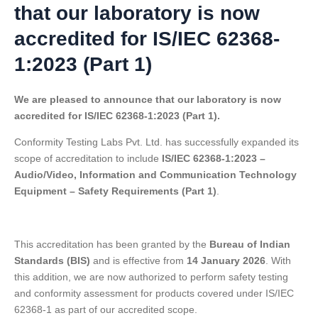
that our laboratory is now
accredited for IS/IEC 62368-
1:2023 (Part 1)
We are pleased to announce that our laboratory is now
accredited for IS/IEC 62368-1:2023 (Part 1).
Conformity Testing Labs Pvt. Ltd. has successfully expanded its
scope of accreditation to include
IS/IEC 62368-1:2023 –
Audio/Video, Information and Communication Technology
Equipment – Safety Requirements (Part 1)
.
This accreditation has been granted by the
Bureau of Indian
Standards (BIS)
and is effective from
14 January 2026
. With
this addition, we are now authorized to perform safety testing
and conformity assessment for products covered under IS/IEC
62368-1 as part of our accredited scope.