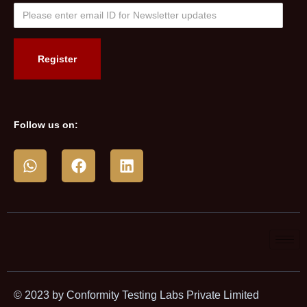
Follow us on:
© 2023 by Conformity Testing Labs Private Limited