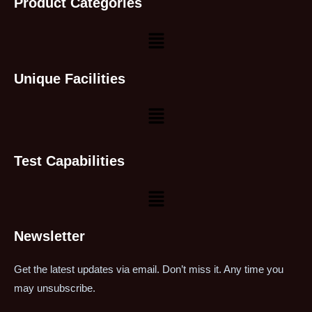
Product Categories
Unique Facilities
Test Capabilities
Newsletter
Get the latest updates via email. Don’t miss it. Any time you
may unsubscribe.