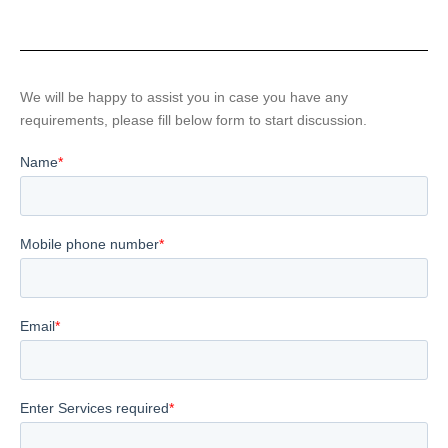
We will be happy to assist you in case you have any
requirements, please fill below form to start discussion.