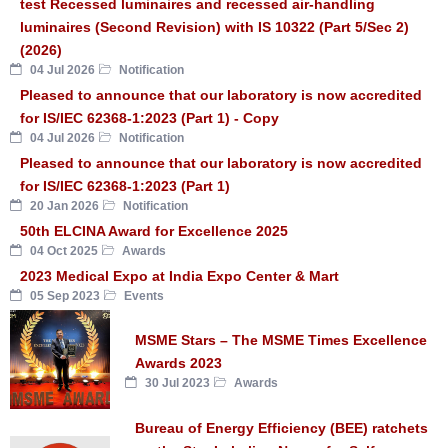
test Recessed luminaires and recessed air-handling
luminaires (Second Revision) with IS 10322 (Part 5/Sec 2)
(2026)
04 Jul 2026
Notification
Pleased to announce that our laboratory is now accredited
for IS/IEC 62368-1:2023 (Part 1) - Copy
04 Jul 2026
Notification
Pleased to announce that our laboratory is now accredited
for IS/IEC 62368-1:2023 (Part 1)
20 Jan 2026
Notification
50th ELCINA Award for Excellence 2025
04 Oct 2025
Awards
2023 Medical Expo at India Expo Center & Mart
05 Sep 2023
Events
MSME Stars – The MSME Times Excellence
Awards 2023
30 Jul 2023
Awards
Bureau of Energy Efficiency (BEE) ratchets